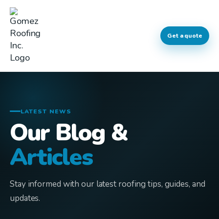
Get a quote
LATEST NEWS
Our Blog &
Articles
Stay informed with our latest roofing tips, guides, and
updates.