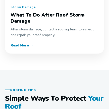
Storm Damage
What To Do After Roof Storm
Damage
After storm damage, contact a roofing team to inspect
and repair your roof properly.
Read More →
ROOFING TIPS
Simple Ways To Protect
Your
Roof