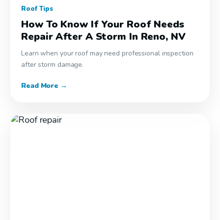
Roof Tips
How To Know If Your Roof Needs
Repair After A Storm In Reno, NV
Learn when your roof may need professional inspection
after storm damage.
Read More →