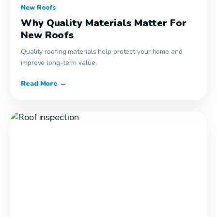
New Roofs
Why Quality Materials Matter For
New Roofs
Quality roofing materials help protect your home and
improve long-term value.
Read More →