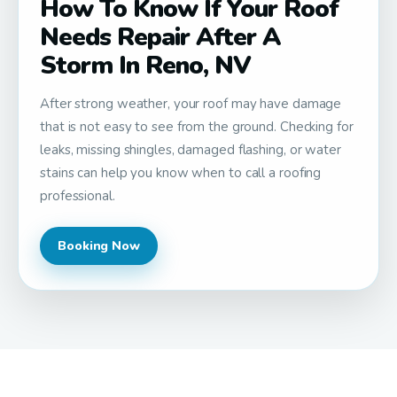
How To Know If Your Roof
Needs Repair After A
Storm In Reno, NV
After strong weather, your roof may have damage
that is not easy to see from the ground. Checking for
leaks, missing shingles, damaged flashing, or water
stains can help you know when to call a roofing
professional.
Booking Now