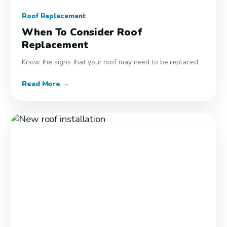
Roof Replacement
When To Consider Roof
Replacement
Know the signs that your roof may need to be replaced.
Read More →