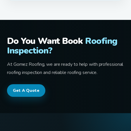
Do You Want Book
Roofing
Inspection?
At Gomez Roofing, we are ready to help with professional
roofing inspection and reliable roofing service.
Get A Quote