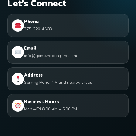
Let’s Connect
Phone
775-220-4668
Email
info@gomezroofing-inc.com
Address
Serving Reno, NV and nearby areas
Business Hours
Mon – Fri 8:00 AM – 5:00 PM