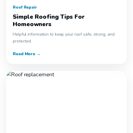
Roof Repair
Simple Roofing Tips For
Homeowners
Helpful information to keep your roof safe, strong, and
protected.
Read More →