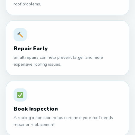
roof problems.
Repair Early
Small repairs can help prevent larger and more
expensive roofing issues.
Book Inspection
A roofing inspection helps confirm if your roof needs
repair or replacement.