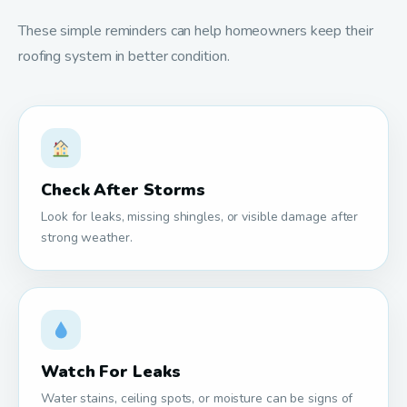
These simple reminders can help homeowners keep their
roofing system in better condition.
Check After Storms
Look for leaks, missing shingles, or visible damage after
strong weather.
Watch For Leaks
Water stains, ceiling spots, or moisture can be signs of