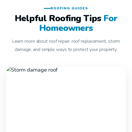
ROOFING GUIDES
Helpful Roofing Tips
For
Homeowners
Learn more about roof repair, roof replacement, storm
damage, and simple ways to protect your property.