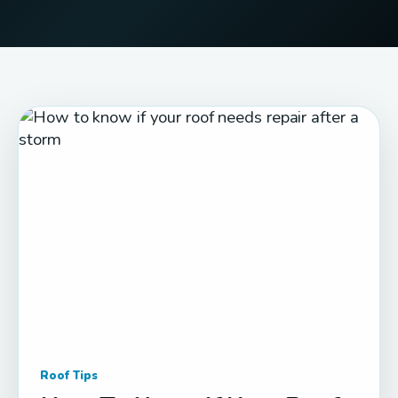
Roof Tips