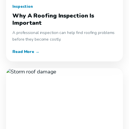
Inspection
Why A Roofing Inspection Is
Important
A professional inspection can help find roofing problems
before they become costly.
Read More →