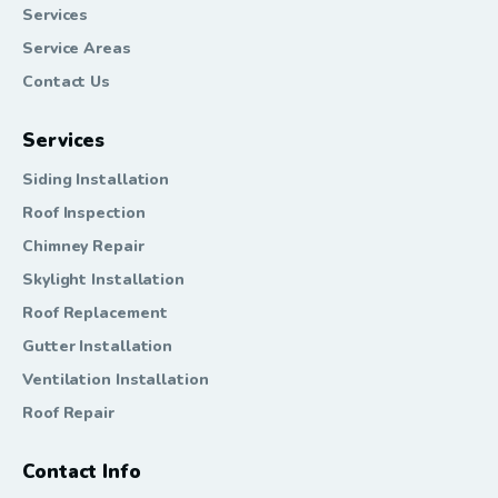
Services
Service Areas
Contact Us
Services
Siding Installation
Roof Inspection
Chimney Repair
Skylight Installation
Roof Replacement
Gutter Installation
Ventilation Installation
Roof Repair
Contact Info