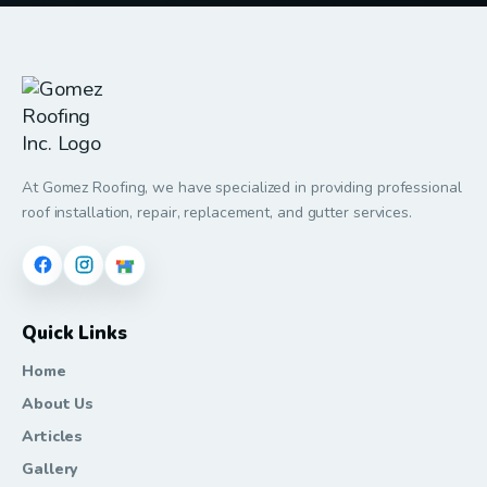
At Gomez Roofing, we have specialized in providing professional
roof installation, repair, replacement, and gutter services.
Quick Links
Home
About Us
Articles
Gallery